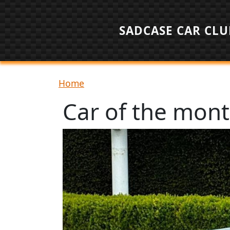
Skip to main content
SADCASE CAR CLU
Breadcrumb
Home
Car of the mon