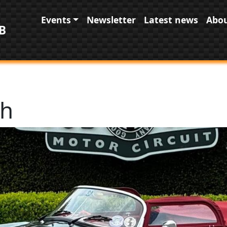
Main navigation
Events
Newsletter
Latest news
Abou
B
th