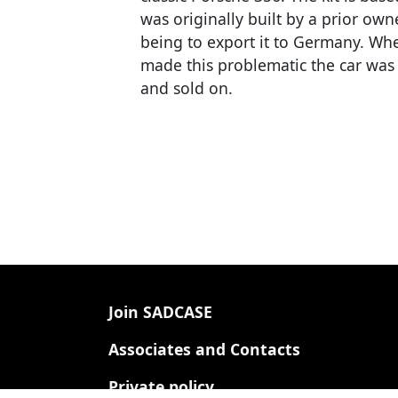
was originally built by a prior own
being to export it to Germany. When
made this problematic the car was r
and sold on.
Footer
Join SADCASE
Associates and Contacts
Private policy