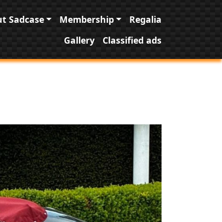
t Sadcase
Membership
Regalia
Gallery
Classified ads