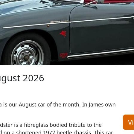
gust 2026
a is our August car of the month. In James own
V
ster is a fibreglass bodied tribute to the
ed on a shortened 1972 beetle chassis. This car