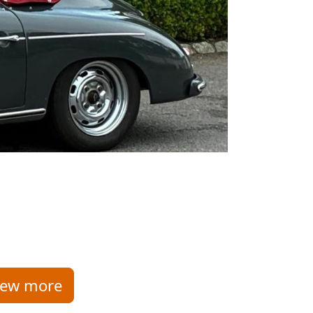
iew more