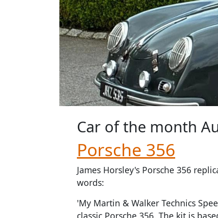
Car of the month
Au
Porsche 356
James Horsley's Porsche 356 replic
words:
'My Martin & Walker Technics Speed
classic Porsche 356. The kit is bas