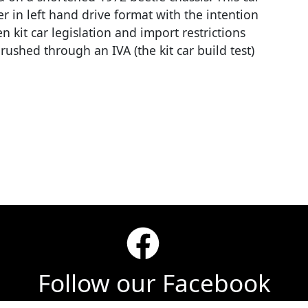
er in left hand drive format with the intention
 kit car legislation and import restrictions
ushed through an IVA (the kit car build test)
Follow our Facebook