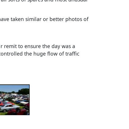
e taken similar or better photos of
r remit to ensure the day was a
ntrolled the huge flow of traffic