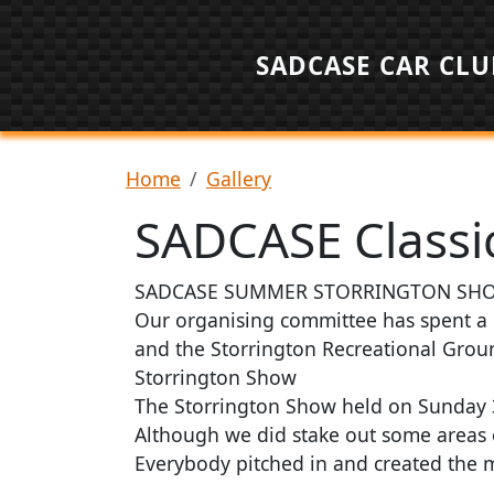
Skip to main content
SADCASE CAR CLU
Breadcrumb
Home
Gallery
SADCASE Classic
SADCASE SUMMER STORRINGTON SHO
Our organising committee has spent a 
and the Storrington Recreational Groun
Storrington Show
The Storrington Show held on Sunday 3r
Although we did stake out some areas
Everybody pitched in and created the 