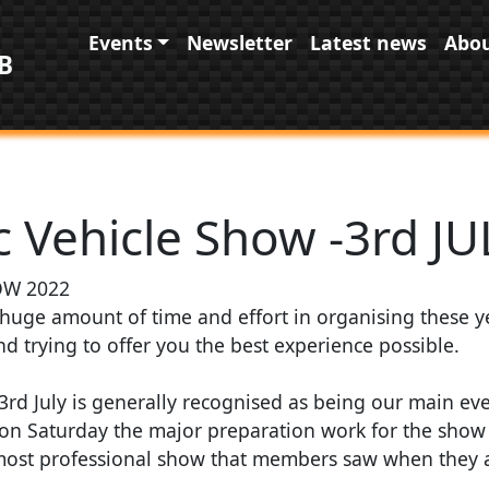
Main navigation
Events
Newsletter
Latest news
Abou
B
 Vehicle Show -3rd JU
W 2022
huge amount of time and effort in organising these 
d trying to offer you the best experience possible.
d July is generally recognised as being our main even
 on Saturday the major preparation work for the sho
most professional show that members saw when they a