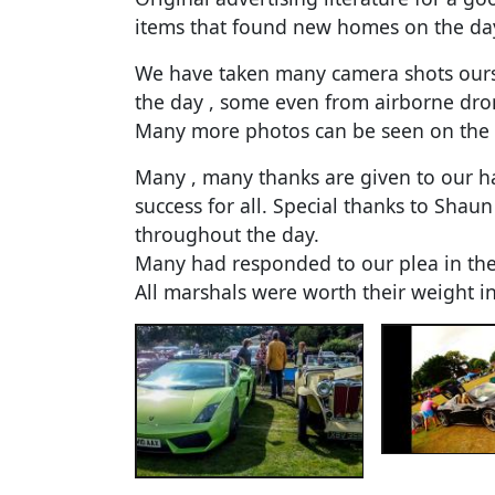
items that found new homes on the da
We have taken many camera shots ours
the day , some even from airborne dro
Many more photos can be seen on the
Many , many thanks are given to our h
success for all. Special thanks to Sha
throughout the day.
Many had responded to our plea in the
All marshals were worth their weight 