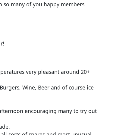
ith so many of you happy members
ar!
mperatures very pleasant around 20+
 Burgers, Wine, Beer and of course ice
 afternoon encouraging many to try out
rade.
s all sorts of spares and most unusual