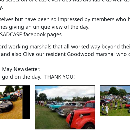
y.
elves but have been so impressed by members who hav
nes giving an unique view of the day.
 SADCASE facebook pages.
ard working marshals that all worked way beyond thei
un and also Clive our resident Goodwood marshal who co
 May Newsletter.
in gold on the day. THANK YOU!