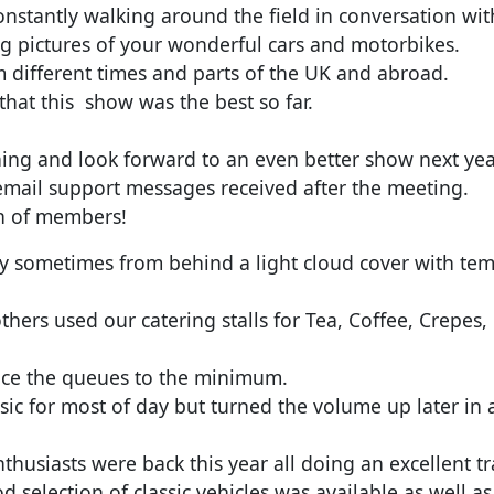
nstantly walking around the field in conversation w
ng pictures of your wonderful cars and motorbikes.
 different times and parts of the UK and abroad.
hat this show was the best so far.
rning and look forward to an even better show next ye
mail support messages received after the meeting.
ch of members!
ay sometimes from behind a light cloud cover with te
hers used our catering stalls for Tea, Coffee, Crepes,
duce the queues to the minimum.
ic for most of day but turned the volume up later in
nthusiasts were back this year all doing an excellent t
od selection of classic vehicles was available as well a