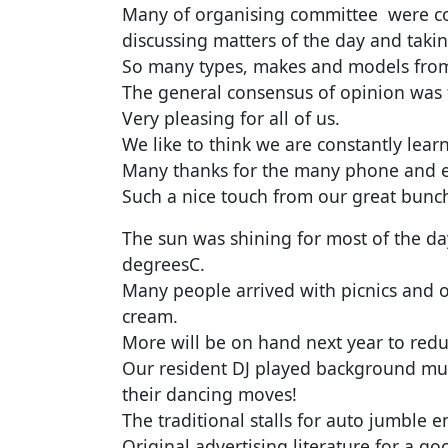
Many of organising committee were co
discussing matters of the day and taki
So many types, makes and models from
The general consensus of opinion was t
Very pleasing for all of us.
We like to think we are constantly lea
Many thanks for the many phone and e
Such a nice touch from our great bun
The sun was shining for most of the d
degreesC.
Many people arrived with picnics and ot
cream.
More will be on hand next year to re
Our resident DJ played background mus
their dancing moves!
The traditional stalls for auto jumble e
Original advertising literature for a go