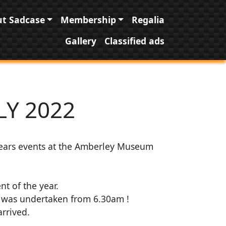
t Sadcase
Membership
Regalia
Gallery
Classified ads
LY 2022
years events at the Amberley Museum
t of the year.
w was undertaken from 6.30am !
rrived.