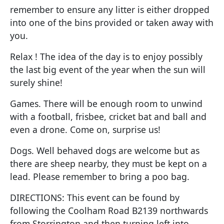
remember to ensure any litter is either dropped
into one of the bins provided or taken away with
you.
Relax ! The idea of the day is to enjoy possibly
the last big event of the year when the sun will
surely shine!
Games. There will be enough room to unwind
with a football, frisbee, cricket bat and ball and
even a drone. Come on, surprise us!
Dogs. Well behaved dogs are welcome but as
there are sheep nearby, they must be kept on a
lead. Please remember to bring a poo bag.
DIRECTIONS: This event can be found by
following the Coolham Road B2139 northwards
from Storrington and then turning left into