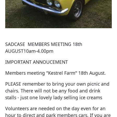
SADCASE MEMBERS MEETING 18th
AUGUST10am-4.00pm
IMPORTANT ANNOUCEMENT
Members meeting "Kestrel Farm" 18th August.
PLEASE remember to bring your own picnic and
chairs. There will not be any food and drink
stalls - just one lovely lady selling ice creams
Volunteers are needed on the day even for an
hour to direct and park members cars. If you are