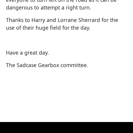
dangerous to attempt a right turn.
Thanks to Harry and Lorrane Sherrard for the
use of their huge field for the day.
Have a great day.
The Sadcase Gearbox committee.