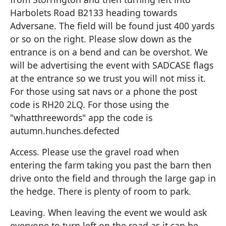
Harbolets Road B2133 heading towards
Adversane. The field will be found just 400 yards
or so on the right. Please slow down as the
entrance is on a bend and can be overshot. We
will be advertising the event with SADCASE flags
at the entrance so we trust you will not miss it.
For those using sat navs or a phone the post
code is RH20 2LQ. For those using the
"whatthreewords" app the code is
autumn.hunches.defected
Access. Please use the gravel road when
entering the farm taking you past the barn then
drive onto the field and through the large gap in
the hedge. There is plenty of room to park.
Leaving. When leaving the event we would ask
everyone to turn left on the road as it can be