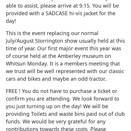
able to assist, please arrive at 9.15. You will be
provided with a SADCASE hi-vis jacket for the
day!
This is the event replacing our normal
July/August Storrington show usually held at this
time of year. Our first major event this year was
of course held at the Amberley museum on
Whitsun Monday. It is a members meeting that
we trust will be well represented with our classic
cars and bikes and maybe an odd tractor..
FREE ! You do not have to purchase a ticket or
confirm you are attending. We look forward to
you just turning up on the day! We will be
providing Toilets and waste bins paid out of club
funds. We would be very grateful for any
contributions towards these costs. Please