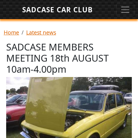
Skip to main content
SADCASE CAR CLUB
Breadcrumb
Home
Latest news
SADCASE MEMBERS
MEETING 18th AUGUST
10am-4.00pm