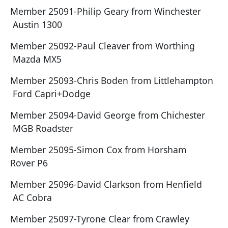
Member 25091-Philip Geary from Winchester
Austin 1300
Member 25092-Paul Cleaver from Worthing
Mazda MX5
Member 25093-Chris Boden from Littlehampton
Ford Capri+Dodge
Member 25094-David George from Chichester
MGB Roadster
Member 25095-Simon Cox from Horsham
Rover P6
Member 25096-David Clarkson from Henfield
AC Cobra
Member 25097-Tyrone Clear from Crawley