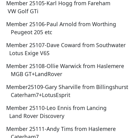
Member 25105-Karl Hogg from Fareham
VW Golf GTi
Member 25106-Paul Arnold from Worthing
Peugeot 205 etc
Member 25107-Dave Coward from Southwater
Lotus Exige V6S
Member 25108-Ollie Warwick from Haslemere
MGB GT+LandRover
Member25109-Gary Sharville from Billingshurst
Caterham7+LotusEsprit
Member 25110-Leo Ennis from Lancing
Land Rover Discovery
Member 25111-Andy Tims from Haslemere
Caterham7