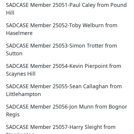
SADCASE Member 25051-Paul Caley from Pound
Hill
SADCASE Member 25052-Toby Welburn from
Haselmere
SADCASE Member 25053-Simon Trotter from
Sutton
SADCASE Member 25054-Kevin Pierpoint from
Scaynes Hill
SADCASE Member 25055-Sean Callaghan from
Littlehampton
SADCASE Member 25056-Jon Munn from Bognor
Regis
SADCASE Member 25057-Harry Sleight from