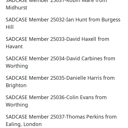
SADCASE Member 25031-Robin Ware from
Midhurst
SADCASE Member 25032-Ian Hunt from Burgess
Hill
SADCASE Member 25033-David Haxell from
Havant
SADCASE Member 25034-David Carbines from
Worthing
SADCASE Member 25035-Danielle Harris from
Brighton
SADCASE Member 25036-Colin Evans from
Worthing
SADCASE Member 25037-Thomas Perkins from
Ealing, London