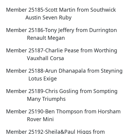
Member 25185-Scott Martin from Southwick
Austin Seven Ruby
Member 25186-Tony Jeffery from Durrington
Renault Megan
Member 25187-Charlie Pease from Worthing
Vauxhall Corsa
Member 25188-Arun Dhanapala from Steyning
Lotus Exige
Member 25189-Chris Gosling from Sompting
Many Triumphs
Member 25190-Ben Thompson from Horsham
Rover Mini
Member 25192-Sheila&Paul Higgs from