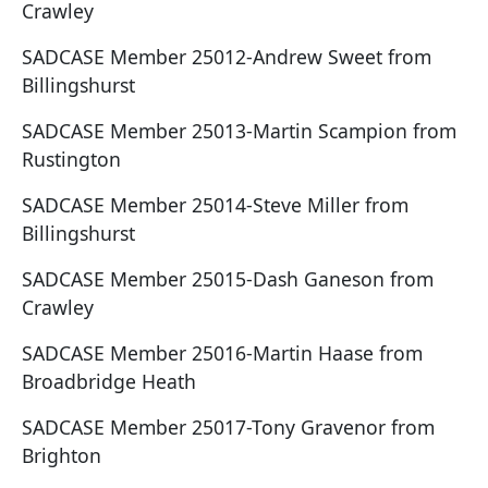
Crawley
SADCASE Member 25012-Andrew Sweet from
Billingshurst
SADCASE Member 25013-Martin Scampion from
Rustington
SADCASE Member 25014-Steve Miller from
Billingshurst
SADCASE Member 25015-Dash Ganeson from
Crawley
SADCASE Member 25016-Martin Haase from
Broadbridge Heath
SADCASE Member 25017-Tony Gravenor from
Brighton