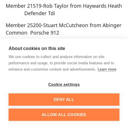
Member 21519-Rob Taylor from Haywards Heath
Defender Tdi
Member 25200-Stuart McCutcheon from Abinger
Common Porsche 912
Member 25201-Andy Bryant from Cranleigh
About cookies on this site
Toyota MR2
We use cookies to collect and analyse information on site
Member 25202-Mark McCarthy from Saltdean
performance and usage, to provide social media features and to
enhance and customise content and advertisements.
Learn more
Porsche 928
Member 25203-Matt Broomer from Horsham
Cookie settings
Robin Hood 2b
DENY ALL
Member 25204-Andy Scutt from Rustington
Caterham7
ALLOW ALL COOKIES
Member 20205-Tim Rollings from Wisborough