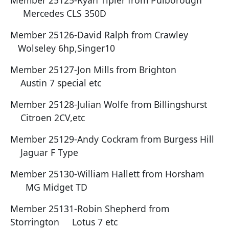
Member 25125-Ryan Tipler from Pulborough
Mercedes CLS 350D
Member 25126-David Ralph from Crawley
Wolseley 6hp,Singer10
Member 25127-Jon Mills from Brighton
Austin 7 special etc
Member 25128-Julian Wolfe from Billingshurst
Citroen 2CV,etc
Member 25129-Andy Cockram from Burgess Hill
Jaguar F Type
Member 25130-William Hallett from Horsham
MG Midget TD
Member 25131-Robin Shepherd from
Storrington Lotus 7 etc