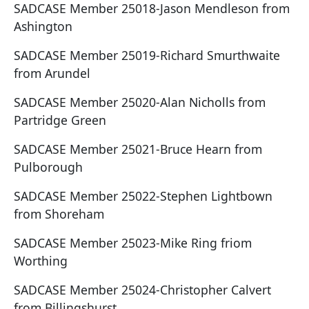
SADCASE Member 25018-Jason Mendleson from
Ashington
SADCASE Member 25019-Richard Smurthwaite
from Arundel
SADCASE Member 25020-Alan Nicholls from
Partridge Green
SADCASE Member 25021-Bruce Hearn from
Pulborough
SADCASE Member 25022-Stephen Lightbown
from Shoreham
SADCASE Member 25023-Mike Ring friom
Worthing
SADCASE Member 25024-Christopher Calvert
from Billingshurst