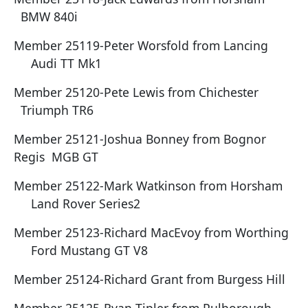
BMW 840i
Member 25119-Peter Worsfold from Lancing
Audi TT Mk1
Member 25120-Pete Lewis from Chichester
Triumph TR6
Member 25121-Joshua Bonney from Bognor
Regis MGB GT
Member 25122-Mark Watkinson from Horsham
Land Rover Series2
Member 25123-Richard MacEvoy from Worthing
Ford Mustang GT V8
Member 25124-Richard Grant from Burgess Hill