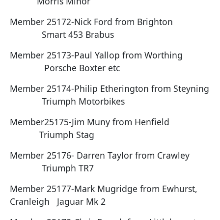
Morris Minor
Member 25172-Nick Ford from Brighton
Smart 453 Brabus
Member 25173-Paul Yallop from Worthing
Porsche Boxter etc
Member 25174-Philip Etherington from Steyning
Triumph Motorbikes
Member25175-Jim Muny from Henfield
Triumph Stag
Member 25176- Darren Taylor from Crawley
Triumph TR7
Member 25177-Mark Mugridge from Ewhurst,
Cranleigh Jaguar Mk 2