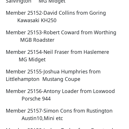
Salvington MG Midget
Member 25152-David Collins from Goring
Kawasaki KH250
Member 25153-Robert Coward from Worthing
MGB Roadster
Member 25154-Neil Fraser from Haslemere
MG Midget
Member 25155-Joshua Humphries from
Littlehampton Mustang Coupe
Member 25156-Antony Loader from Loxwood
Porsche 944
Member 25157-Simon Cons from Rustington
Austin10,Mini etc