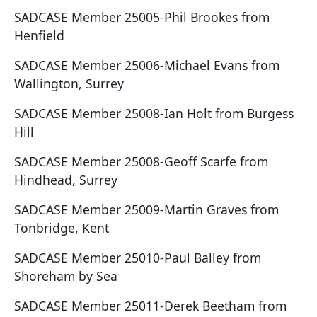
SADCASE Member 25005-Phil Brookes from
Henfield
SADCASE Member 25006-Michael Evans from
Wallington, Surrey
SADCASE Member 25008-Ian Holt from Burgess
Hill
SADCASE Member 25008-Geoff Scarfe from
Hindhead, Surrey
SADCASE Member 25009-Martin Graves from
Tonbridge, Kent
SADCASE Member 25010-Paul Balley from
Shoreham by Sea
SADCASE Member 25011-Derek Beetham from