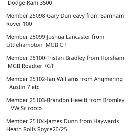
Dodge Ram 3500
Member 25098-Gary Dunleavy from Barnham
Rover 100
Member 25099-Joshua Lancaster from
Littlehampton MGB GT
Member 25100-Tristan Bradley from Horsham
MGB Roadter +GT
Member 25102-Ian Williams from Angmering
Austin 7 etc
Member 25103-Brandon Hewitt from Bromley
VW Scirocco
Member 25104-James Dunn from Haywards
Heath Rolls Royce20/25