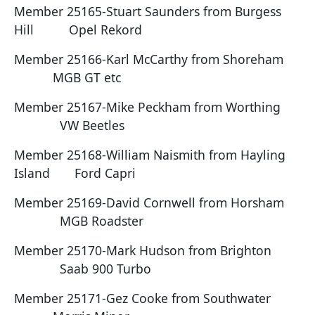
Member 25165-Stuart Saunders from Burgess
Hill Opel Rekord
Member 25166-Karl McCarthy from Shoreham
MGB GT etc
Member 25167-Mike Peckham from Worthing
VW Beetles
Member 25168-William Naismith from Hayling
Island Ford Capri
Member 25169-David Cornwell from Horsham
MGB Roadster
Member 25170-Mark Hudson from Brighton
Saab 900 Turbo
Member 25171-Gez Cooke from Southwater