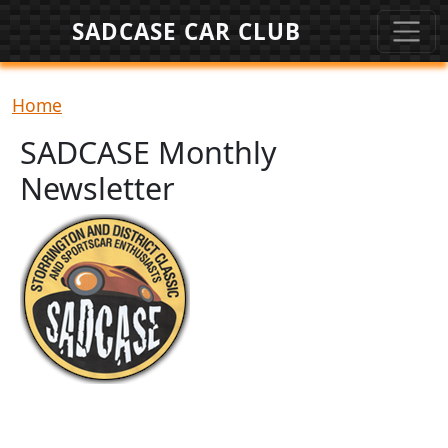
Skip to main content
SADCASE CAR CLUB
Breadcrumb
Home
SADCASE Monthly
Newsletter