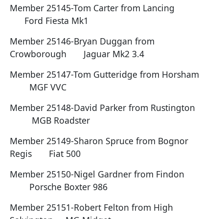
Member 25145-Tom Carter from Lancing
Ford Fiesta Mk1
Member 25146-Bryan Duggan from
Crowborough Jaguar Mk2 3.4
Member 25147-Tom Gutteridge from Horsham
MGF VVC
Member 25148-David Parker from Rustington
MGB Roadster
Member 25149-Sharon Spruce from Bognor
Regis Fiat 500
Member 25150-Nigel Gardner from Findon
Porsche Boxter 986
Member 25151-Robert Felton from High