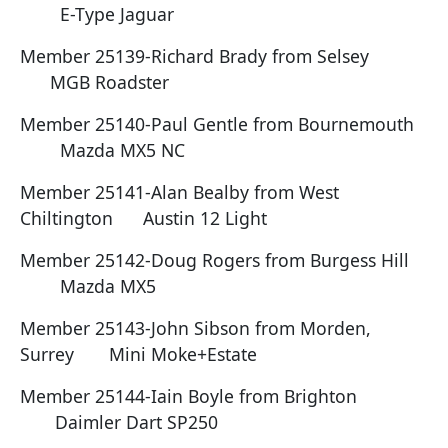
E-Type Jaguar
Member 25139-Richard Brady from Selsey
MGB Roadster
Member 25140-Paul Gentle from Bournemouth
Mazda MX5 NC
Member 25141-Alan Bealby from West
Chiltington Austin 12 Light
Member 25142-Doug Rogers from Burgess Hill
Mazda MX5
Member 25143-John Sibson from Morden,
Surrey Mini Moke+Estate
Member 25144-Iain Boyle from Brighton
Daimler Dart SP250