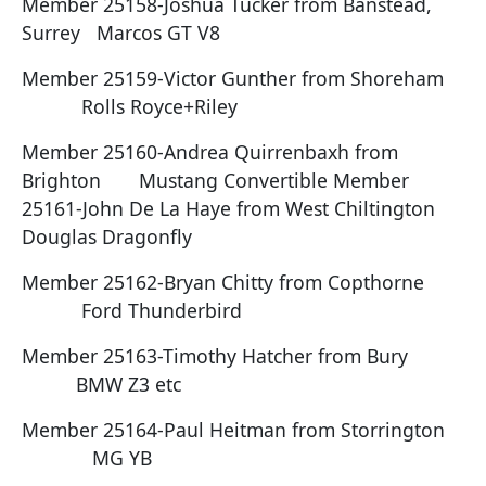
Member 25158-Joshua Tucker from Banstead,
Surrey Marcos GT V8
Member 25159-Victor Gunther from Shoreham
Rolls Royce+Riley
Member 25160-Andrea Quirrenbaxh from
Brighton Mustang Convertible Member
25161-John De La Haye from West Chiltington
Douglas Dragonfly
Member 25162-Bryan Chitty from Copthorne
Ford Thunderbird
Member 25163-Timothy Hatcher from Bury
BMW Z3 etc
Member 25164-Paul Heitman from Storrington
MG YB