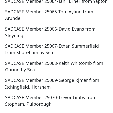
SADCASE Member 25064-Ian Turner from Yapton
SADCASE Member 25065-Tom Ayling from
Arundel
SADCASE Member 25066-David Evans from
Steyning
SADCASE Member 25067-Ethan Summerfield
from Shoreham by Sea
SADCASE Member 25068-Keith Whitcomb from
Goring by Sea
SADCASE Member 25069-George Rjmer from
Itchingfield, Horsham
SADCASE Member 25070-Trevor Gibbs from
Stopham, Pulborough