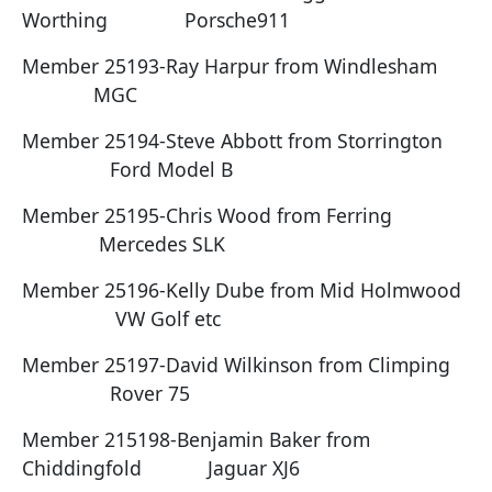
Worthing Porsche911
Member 25193-Ray Harpur from Windlesham
MGC
Member 25194-Steve Abbott from Storrington
Ford Model B
Member 25195-Chris Wood from Ferring
Mercedes SLK
Member 25196-Kelly Dube from Mid Holmwood
VW Golf etc
Member 25197-David Wilkinson from Climping
Rover 75
Member 215198-Benjamin Baker from
Chiddingfold Jaguar XJ6