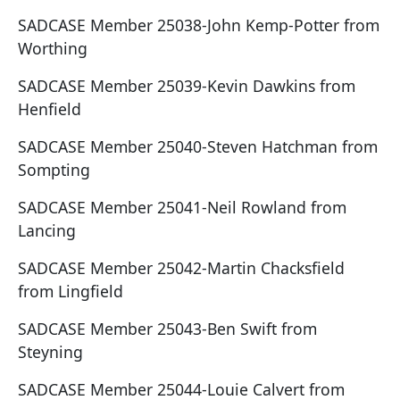
SADCASE Member 25038-John Kemp-Potter from
Worthing
SADCASE Member 25039-Kevin Dawkins from
Henfield
SADCASE Member 25040-Steven Hatchman from
Sompting
SADCASE Member 25041-Neil Rowland from
Lancing
SADCASE Member 25042-Martin Chacksfield
from Lingfield
SADCASE Member 25043-Ben Swift from
Steyning
SADCASE Member 25044-Louie Calvert from