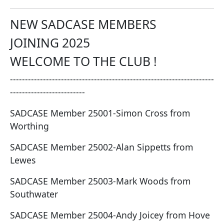
NEW SADCASE MEMBERS
JOINING 2025
WELCOME TO THE CLUB !
--------------------------------------------------------------------
-------------------------
SADCASE Member 25001-Simon Cross from
Worthing
SADCASE Member 25002-Alan Sippetts from
Lewes
SADCASE Member 25003-Mark Woods from
Southwater
SADCASE Member 25004-Andy Joicey from Hove