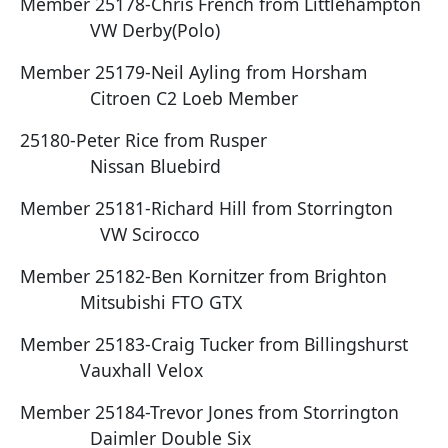
Member 25178-Chris French from Littlehampton
VW Derby(Polo)
Member 25179-Neil Ayling from Horsham
Citroen C2 Loeb Member
25180-Peter Rice from Rusper
Nissan Bluebird
Member 25181-Richard Hill from Storrington
VW Scirocco
Member 25182-Ben Kornitzer from Brighton
Mitsubishi FTO GTX
Member 25183-Craig Tucker from Billingshurst
Vauxhall Velox
Member 25184-Trevor Jones from Storrington
Daimler Double Six