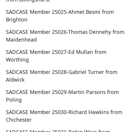
SADCASE Member 25025-Ahmet Besmi from
Brighton
SADCASE Member 25026-Thomas Dennehy from
Maidenhead
SADCASE Member 25027-Ed Mullan from
Worthing
SADCASE Member 25028-Gabriel Turner from
Aldwick
SADCASE Member 25029-Martin Parsons from
Poling
SADCASE Member 25030-Richard Hawkins from
Chichester