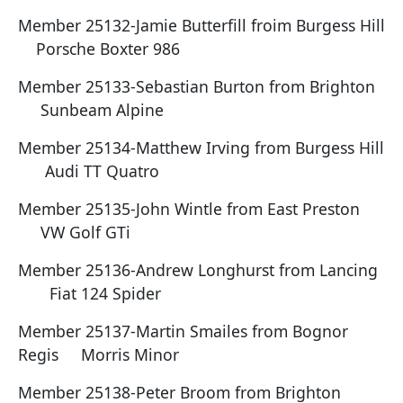
Member 25132-Jamie Butterfill froim Burgess Hill
Porsche Boxter 986
Member 25133-Sebastian Burton from Brighton
Sunbeam Alpine
Member 25134-Matthew Irving from Burgess Hill
Audi TT Quatro
Member 25135-John Wintle from East Preston
VW Golf GTi
Member 25136-Andrew Longhurst from Lancing
Fiat 124 Spider
Member 25137-Martin Smailes from Bognor
Regis Morris Minor
Member 25138-Peter Broom from Brighton