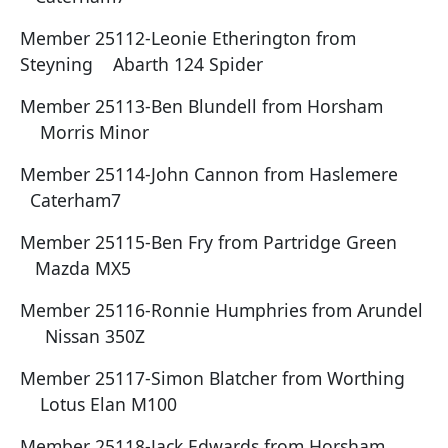
Member 25112-Leonie Etherington from
Steyning Abarth 124 Spider
Member 25113-Ben Blundell from Horsham
Morris Minor
Member 25114-John Cannon from Haslemere
Caterham7
Member 25115-Ben Fry from Partridge Green
Mazda MX5
Member 25116-Ronnie Humphries from Arundel
Nissan 350Z
Member 25117-Simon Blatcher from Worthing
Lotus Elan M100
Member 25118-Jack Edwards from Horsham