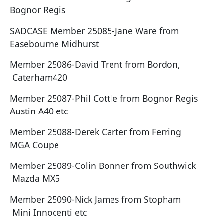
Bognor Regis
SADCASE Member 25085-Jane Ware from
Easebourne Midhurst
Member 25086-David Trent from Bordon,
Caterham420
Member 25087-Phil Cottle from Bognor Regis
Austin A40 etc
Member 25088-Derek Carter from Ferring
MGA Coupe
Member 25089-Colin Bonner from Southwick
Mazda MX5
Member 25090-Nick James from Stopham
Mini Innocenti etc