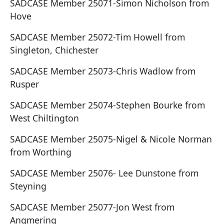
SADCASE Member 25071-Simon Nicholson from
Hove
SADCASE Member 25072-Tim Howell from
Singleton, Chichester
SADCASE Member 25073-Chris Wadlow from
Rusper
SADCASE Member 25074-Stephen Bourke from
West Chiltington
SADCASE Member 25075-Nigel & Nicole Norman
from Worthing
SADCASE Member 25076- Lee Dunstone from
Steyning
SADCASE Member 25077-Jon West from
Angmering