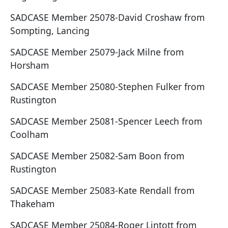
SADCASE Member 25078-David Croshaw from
Sompting, Lancing
SADCASE Member 25079-Jack Milne from
Horsham
SADCASE Member 25080-Stephen Fulker from
Rustington
SADCASE Member 25081-Spencer Leech from
Coolham
SADCASE Member 25082-Sam Boon from
Rustington
SADCASE Member 25083-Kate Rendall from
Thakeham
SADCASE Member 25084-Roger Lintott from