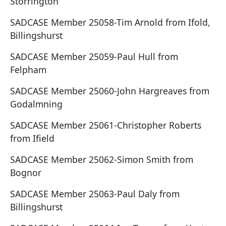
Storrington
SADCASE Member 25058-Tim Arnold from Ifold,
Billingshurst
SADCASE Member 25059-Paul Hull from
Felpham
SADCASE Member 25060-John Hargreaves from
Godalmning
SADCASE Member 25061-Christopher Roberts
from Ifield
SADCASE Member 25062-Simon Smith from
Bognor
SADCASE Member 25063-Paul Daly from
Billingshurst