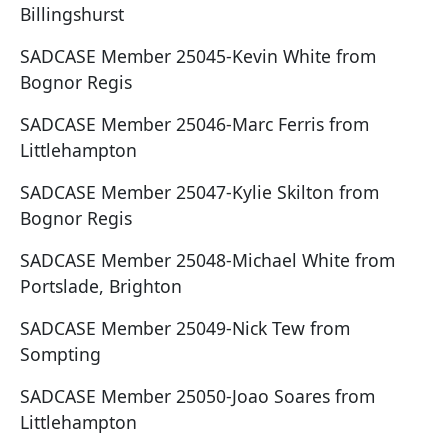
Billingshurst
SADCASE Member 25045-Kevin White from
Bognor Regis
SADCASE Member 25046-Marc Ferris from
Littlehampton
SADCASE Member 25047-Kylie Skilton from
Bognor Regis
SADCASE Member 25048-Michael White from
Portslade, Brighton
SADCASE Member 25049-Nick Tew from
Sompting
SADCASE Member 25050-Joao Soares from
Littlehampton