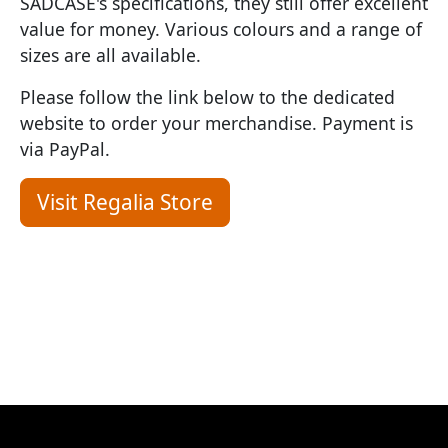
SADCASE's specifications, they still offer excellent
value for money. Various colours and a range of
sizes are all available.
Please follow the link below to the dedicated
website to order your merchandise. Payment is
via PayPal.
Visit Regalia Store