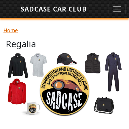
Skip to main content
SADCASE CAR CLUB
Breadcrumb
Home
Regalia