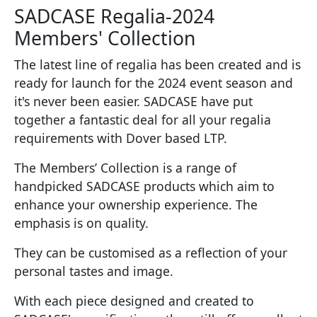
SADCASE Regalia-2024
Members' Collection
The latest line of regalia has been created and is
ready for launch for the 2024 event season and
it's never been easier. SADCASE have put
together a fantastic deal for all your regalia
requirements with Dover based LTP.
The Members’ Collection is a range of
handpicked SADCASE products which aim to
enhance your ownership experience. The
emphasis is on quality.
They can be customised as a reflection of your
personal tastes and image.
With each piece designed and created to